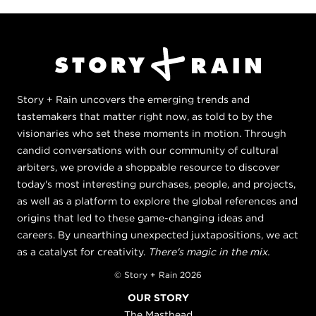
Story + Rain uncovers the emerging trends and
tastemakers that matter right now, as told to by the
visionaries who set these moments in motion. Through
candid conversations with our community of cultural
arbiters, we provide a shoppable resource to discover
today's most interesting purchases, people, and projects,
as well as a platform to explore the global references and
origins that led to these game-changing ideas and
careers. By unearthing unexpected juxtapositions, we act
as a catalyst for creativity.
There's magic in the mix.
© Story + Rain 2026
OUR STORY
The Masthead