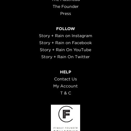
The Founder
Press
FOLLOW
Story + Rain on Instagram
Story + Rain on Facebook
Story + Rain On YouTube
Story + Rain On Twitter
HELP
Contact Us
My Account
T & C