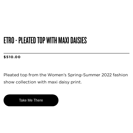
ETRO - PLEATED TOP WITH MAXI DAISIES
$510.00
Pleated top from the Women's Spring-Summer 2022 fashion
show collection with maxi daisy print.
Take Me There