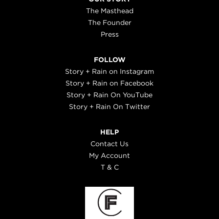
The Masthead
The Founder
Press
FOLLOW
Story + Rain on Instagram
Story + Rain on Facebook
Story + Rain On YouTube
Story + Rain On Twitter
HELP
Contact Us
My Account
T & C