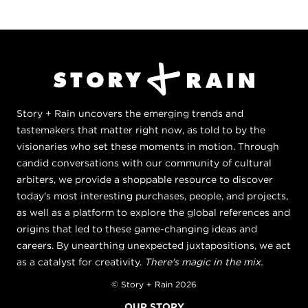
Story + Rain uncovers the emerging trends and
tastemakers that matter right now, as told to by the
visionaries who set these moments in motion. Through
candid conversations with our community of cultural
arbiters, we provide a shoppable resource to discover
today's most interesting purchases, people, and projects,
as well as a platform to explore the global references and
origins that led to these game-changing ideas and
careers. By unearthing unexpected juxtapositions, we act
as a catalyst for creativity.
There's magic in the mix.
© Story + Rain 2026
OUR STORY