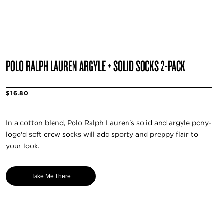
POLO RALPH LAUREN ARGYLE + SOLID SOCKS 2-PACK
$16.80
In a cotton blend, Polo Ralph Lauren's solid and argyle pony-
logo'd soft crew socks will add sporty and preppy flair to
your look.
Take Me There