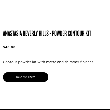
ANASTASIA BEVERLY HILLS - POWDER CONTOUR KIT
$40.00
Contour powder kit with matte and shimmer finishes.
Take Me There