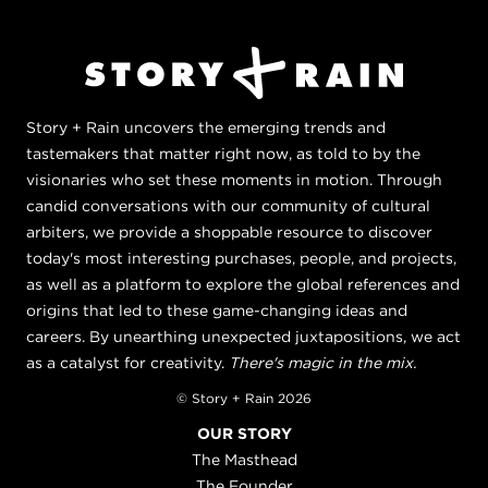
Story + Rain uncovers the emerging trends and
tastemakers that matter right now, as told to by the
visionaries who set these moments in motion. Through
candid conversations with our community of cultural
arbiters, we provide a shoppable resource to discover
today's most interesting purchases, people, and projects,
as well as a platform to explore the global references and
origins that led to these game-changing ideas and
careers. By unearthing unexpected juxtapositions, we act
as a catalyst for creativity.
There's magic in the mix.
© Story + Rain 2026
OUR STORY
The Masthead
The Founder