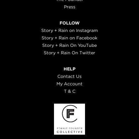
Press
FOLLOW
Story + Rain on Instagram
Story + Rain on Facebook
Story + Rain On YouTube
Story + Rain On Twitter
HELP
Contact Us
My Account
T & C