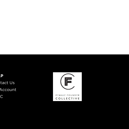
LP
tact Us
Account
 C