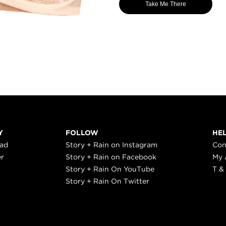
Take Me There
Y
FOLLOW
HE
ead
Story + Rain on Instagram
Con
er
Story + Rain on Facebook
My 
Story + Rain On YouTube
T &
Story + Rain On Twitter