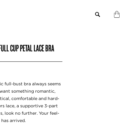
ULL CUP PETAL LACE BRA
ic full-bust bra always seems
u want something romantic,
ctical, comfortable and hard-
rs lace, a supportive 3-part
s, look no further. Your feel-
has arrived.