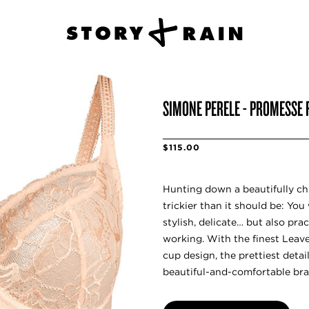
SIMONE PERELE - PROMESSE F
$115.00
Hunting down a beautifully ch
trickier than it should be: Yo
stylish, delicate… but also pra
working. With the finest Leave
cup design, the prettiest detail
beautiful-and-comfortable bra 