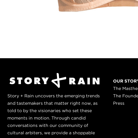
OUR STOR
The Masth
Story + Rain uncovers the emerging trends
The Found
and tastemakers that matter right now, as
Press
told to by the visionaries who set these
moments in motion. Through candid
conversations with our community of
cultural arbiters, we provide a shoppable