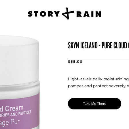
SKYN ICELAND - PURE CLOUD
$55.00
Light-as-air daily moisturizin
pamper and protect severely dr
Take Me There