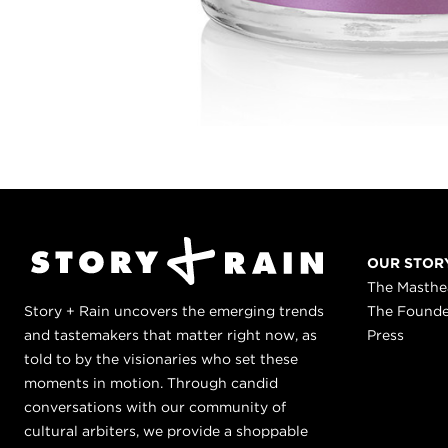
OUR STOR
The Masth
Story + Rain uncovers the emerging trends
The Found
and tastemakers that matter right now, as
Press
told to by the visionaries who set these
moments in motion. Through candid
conversations with our community of
cultural arbiters, we provide a shoppable