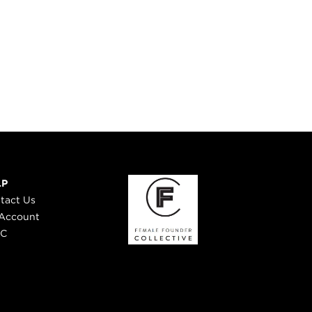
LP
tact Us
Account
 C