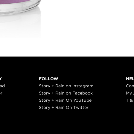
Y
FOLLOW
HE
ead
Story + Rain on Instagram
Con
er
Story + Rain on Facebook
My 
Story + Rain On YouTube
T &
Story + Rain On Twitter