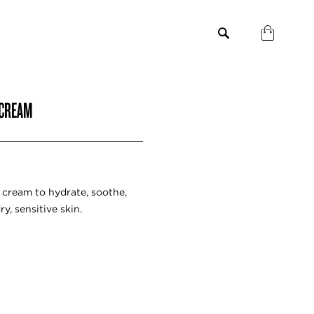
 CREAM
g cream to hydrate, soothe,
y, sensitive skin.