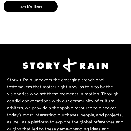
Take Me There
Story + Rain uncovers the emerging trends and
tastemakers that matter right now, as told to by the
visionaries who set these moments in motion. Through
candid conversations with our community of cultural
arbiters, we provide a shoppable resource to discover
today's most interesting purchases, people, and projects,
as well as a platform to explore the global references and
origins that led to these game-changing ideas and