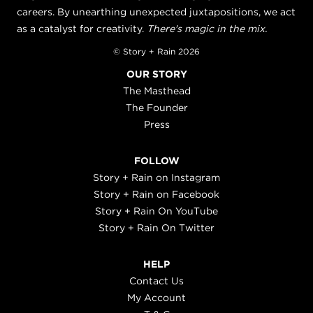
careers. By unearthing unexpected juxtapositions, we act
as a catalyst for creativity.
There's magic in the mix.
© Story + Rain 2026
OUR STORY
The Masthead
The Founder
Press
FOLLOW
Story + Rain on Instagram
Story + Rain on Facebook
Story + Rain On YouTube
Story + Rain On Twitter
HELP
Contact Us
My Account