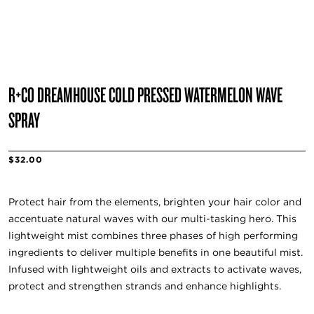
R+CO DREAMHOUSE COLD PRESSED WATERMELON WAVE
SPRAY
$32.00
Protect hair from the elements, brighten your hair color and
accentuate natural waves with our multi-tasking hero. This
lightweight mist combines three phases of high performing
ingredients to deliver multiple benefits in one beautiful mist.
Infused with lightweight oils and extracts to activate waves,
protect and strengthen strands and enhance highlights.