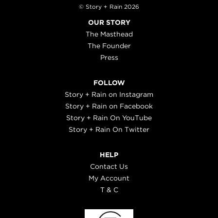
© Story + Rain 2026
OUR STORY
The Masthead
The Founder
Press
FOLLOW
Story + Rain on Instagram
Story + Rain on Facebook
Story + Rain On YouTube
Story + Rain On Twitter
HELP
Contact Us
My Account
T & C