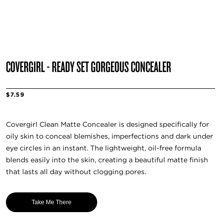
COVERGIRL - READY SET GORGEOUS CONCEALER
$7.59
Covergirl Clean Matte Concealer is designed specifically for
oily skin to conceal blemishes, imperfections and dark under
eye circles in an instant. The lightweight, oil-free formula
blends easily into the skin, creating a beautiful matte finish
that lasts all day without clogging pores.
Take Me There