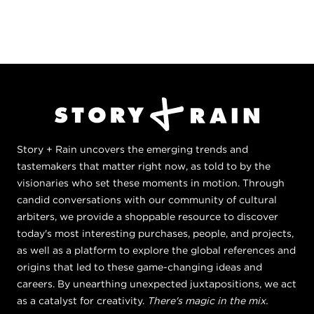
Story + Rain uncovers the emerging trends and
tastemakers that matter right now, as told to by the
visionaries who set these moments in motion. Through
candid conversations with our community of cultural
arbiters, we provide a shoppable resource to discover
today's most interesting purchases, people, and projects,
as well as a platform to explore the global references and
origins that led to these game-changing ideas and
careers. By unearthing unexpected juxtapositions, we act
as a catalyst for creativity.
There's magic in the mix.