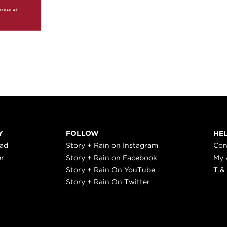
Y
FOLLOW
HE
ead
Story + Rain on Instagram
Con
er
Story + Rain on Facebook
My 
Story + Rain On YouTube
T &
Story + Rain On Twitter