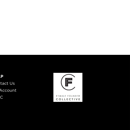
LP
tact Us
Account
 C