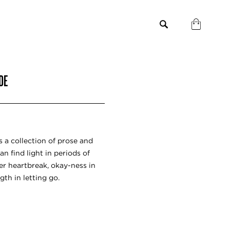
DE
a collection of prose and
n find light in periods of
ter heartbreak, okay-ness in
th in letting go.