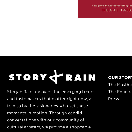
OUR STOR
The Masth
Story + Rain uncovers the emerging trends
The Found
and tastemakers that matter right now, as
Press
told to by the visionaries who set these
moments in motion. Through candid
conversations with our community of
cultural arbiters, we provide a shoppable