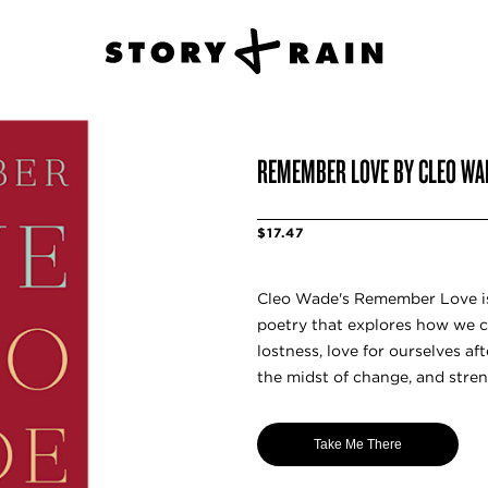
REMEMBER LOVE BY CLEO WA
$17.47
Cleo Wade's Remember Love is 
poetry that explores how we ca
lostness, love for ourselves af
the midst of change, and streng
Take Me There