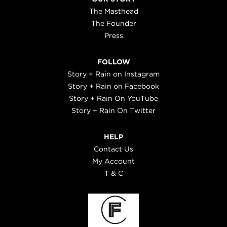
The Masthead
The Founder
Press
FOLLOW
Story + Rain on Instagram
Story + Rain on Facebook
Story + Rain On YouTube
Story + Rain On Twitter
HELP
Contact Us
My Account
T & C