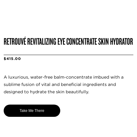
RETROUVÉ REVITALIZING EYE CONCENTRATE SKIN HYDRATOR
$415.00
A luxurious, water-free balm-concentrate imbued with a
sublime fusion of vital and beneficial ingredients and
designed to hydrate the skin beautifully.
Take Me There