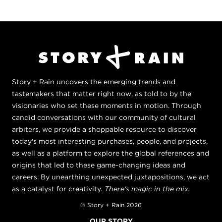
Story + Rain uncovers the emerging trends and
tastemakers that matter right now, as told to by the
visionaries who set these moments in motion. Through
candid conversations with our community of cultural
arbiters, we provide a shoppable resource to discover
today's most interesting purchases, people, and projects,
as well as a platform to explore the global references and
origins that led to these game-changing ideas and
careers. By unearthing unexpected juxtapositions, we act
as a catalyst for creativity.
There's magic in the mix.
© Story + Rain 2026
OUR STORY