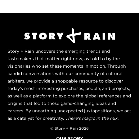
Story + Rain uncovers the emerging trends and
tastemakers that matter right now, as told to by the
visionaries who set these moments in motion. Through
candid conversations with our community of cultural
arbiters, we provide a shoppable resource to discover
today's most interesting purchases, people, and projects,
as well as a platform to explore the global references and
origins that led to these game-changing ideas and
careers. By unearthing unexpected juxtapositions, we act
as a catalyst for creativity.
There's magic in the mix.
© Story + Rain 2026
OUR STORY