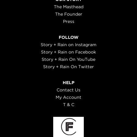
The Masthead
The Founder
Press
FOLLOW
Story + Rain on Instagram
Story + Rain on Facebook
Story + Rain On YouTube
Story + Rain On Twitter
HELP
Contact Us
My Account
T & C