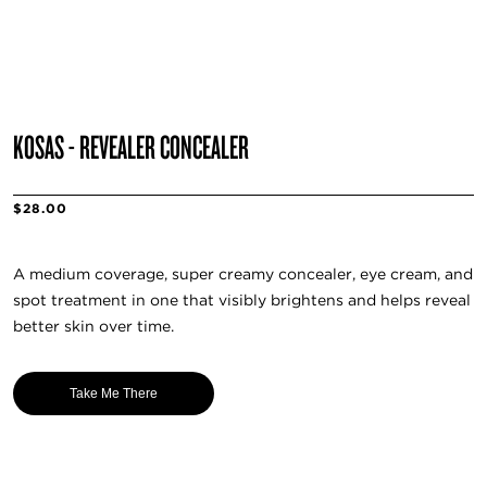
KOSAS - REVEALER CONCEALER
$28.00
A medium coverage, super creamy concealer, eye cream, and
spot treatment in one that visibly brightens and helps reveal
better skin over time.
Take Me There