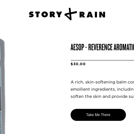
AESOP - REVERENCE AROMAT
$30.00
A rich, skin-softening balm co
emollient ingredients, includi
soften the skin and provide su
Take Me There