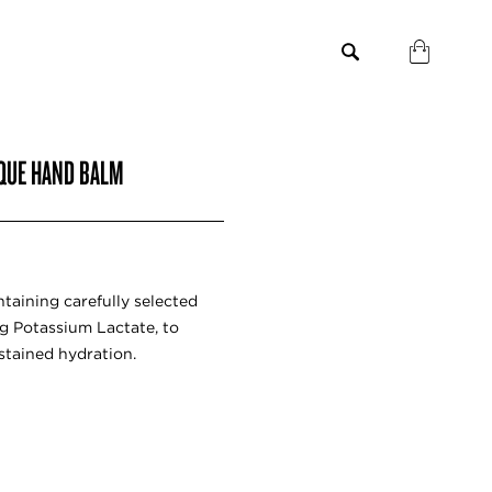
IQUE HAND BALM
ntaining carefully selected
ng Potassium Lactate, to
stained hydration.