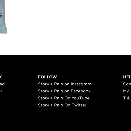
Y
FOLLOW
HE
ead
Story + Rain on Instagram
Con
er
Story + Rain on Facebook
My 
Story + Rain On YouTube
T &
Story + Rain On Twitter