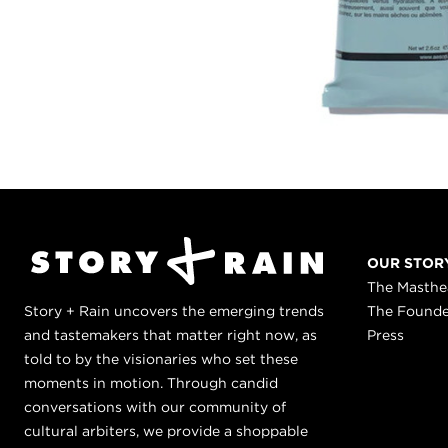
OUR STOR
The Masth
Story + Rain uncovers the emerging trends
The Found
and tastemakers that matter right now, as
Press
told to by the visionaries who set these
moments in motion. Through candid
conversations with our community of
cultural arbiters, we provide a shoppable