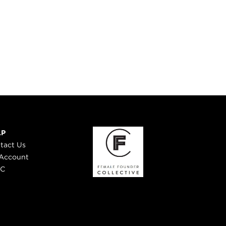
LP
tact Us
Account
 C