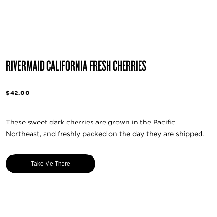
RIVERMAID CALIFORNIA FRESH CHERRIES
$42.00
These sweet dark cherries are grown in the Pacific
Northeast, and freshly packed on the day they are shipped.
Take Me There