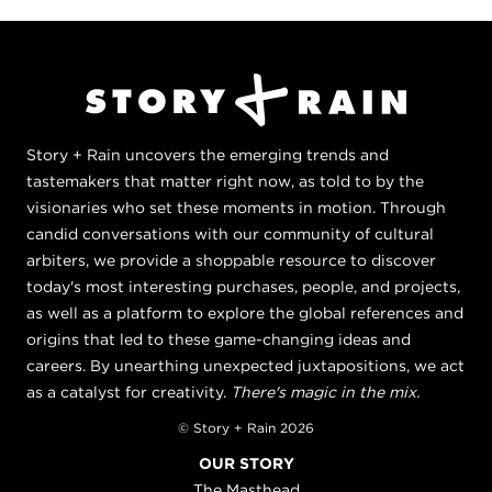
Story + Rain uncovers the emerging trends and
tastemakers that matter right now, as told to by the
visionaries who set these moments in motion. Through
candid conversations with our community of cultural
arbiters, we provide a shoppable resource to discover
today's most interesting purchases, people, and projects,
as well as a platform to explore the global references and
origins that led to these game-changing ideas and
careers. By unearthing unexpected juxtapositions, we act
as a catalyst for creativity.
There's magic in the mix.
© Story + Rain 2026
OUR STORY
The Masthead