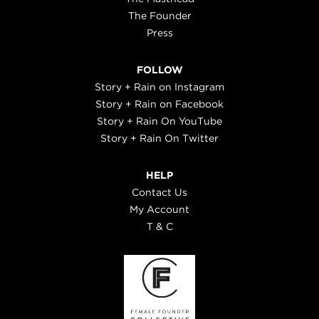
The Founder
Press
FOLLOW
Story + Rain on Instagram
Story + Rain on Facebook
Story + Rain On YouTube
Story + Rain On Twitter
HELP
Contact Us
My Account
T & C