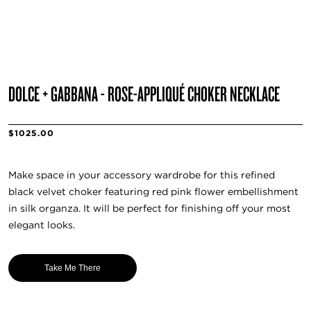
DOLCE + GABBANA - ROSE-APPLIQUÉ CHOKER NECKLACE
$1025.00
Make space in your accessory wardrobe for this refined
black velvet choker featuring red pink flower embellishment
in silk organza. It will be perfect for finishing off your most
elegant looks.
Take Me There