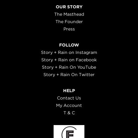
OUR STORY
The Masthead
The Founder
Press
FOLLOW
Story + Rain on Instagram
Story + Rain on Facebook
Story + Rain On YouTube
Story + Rain On Twitter
HELP
Contact Us
My Account
T & C