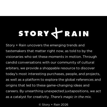
Story + Rain uncovers the emerging trends and
tastemakers that matter right now, as told to by the
visionaries who set these moments in motion. Through
candid conversations with our community of cultural
arbiters, we provide a shoppable resource to discover
today's most interesting purchases, people, and projects,
as well as a platform to explore the global references and
origins that led to these game-changing ideas and
careers. By unearthing unexpected juxtapositions, we act
as a catalyst for creativity.
There's magic in the mix.
© Story + Rain 2026