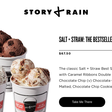
SALT + STRAW: THE BESTSELL
$67.50
The classic Salt + Straw Best S
with Caramel Ribbons Double F
Chocolate Chip (v) Chocolate
Malted, Chocolate Chip Cooki
Take Me There