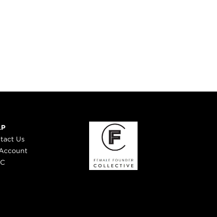
LP
tact Us
Account
 C