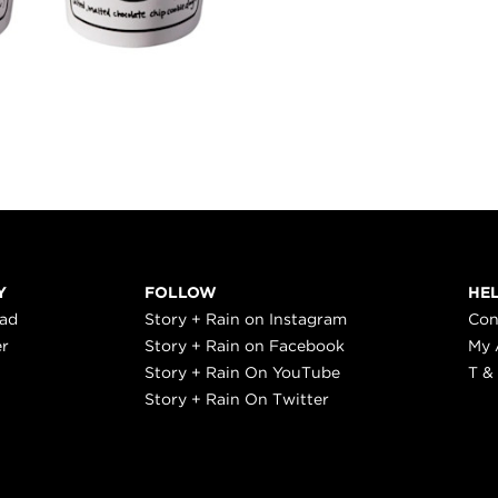
Y
FOLLOW
HE
ead
Story + Rain on Instagram
Con
er
Story + Rain on Facebook
My 
Story + Rain On YouTube
T &
Story + Rain On Twitter