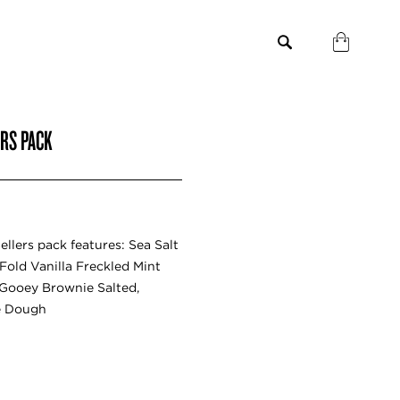
ERS PACK
ellers pack features: Sea Salt
old Vanilla Freckled Mint
 Gooey Brownie Salted,
e Dough