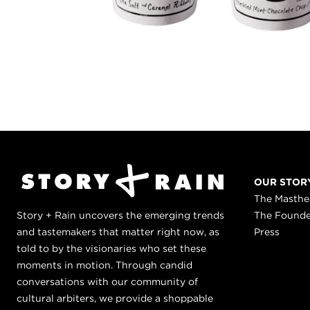
OUR STOR
The Masth
Story + Rain uncovers the emerging trends
The Found
and tastemakers that matter right now, as
Press
told to by the visionaries who set these
moments in motion. Through candid
conversations with our community of
cultural arbiters, we provide a shoppable