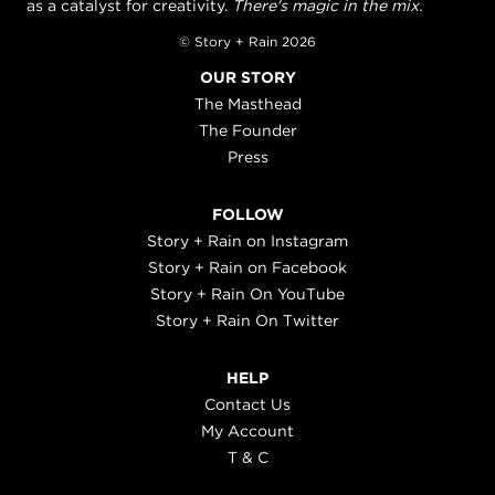
as a catalyst for creativity.
There's magic in the mix.
© Story + Rain 2026
OUR STORY
The Masthead
The Founder
Press
FOLLOW
Story + Rain on Instagram
Story + Rain on Facebook
Story + Rain On YouTube
Story + Rain On Twitter
HELP
Contact Us
My Account
T & C