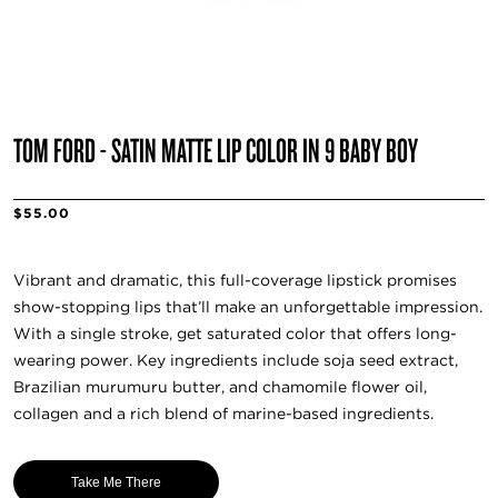
TOM FORD - SATIN MATTE LIP COLOR IN 9 BABY BOY
$55.00
Vibrant and dramatic, this full-coverage lipstick promises
show-stopping lips that’ll make an unforgettable impression.
With a single stroke, get saturated color that offers long-
wearing power. Key ingredients include soja seed extract,
Brazilian murumuru butter, and chamomile flower oil,
collagen and a rich blend of marine-based ingredients.
Take Me There