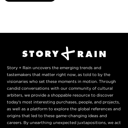
Story + Rain uncovers the emerging trends and
tastemakers that matter right now, as told to by the
visionaries who set these moments in motion. Through
candid conversations with our community of cultural
arbiters, we provide a shoppable resource to discover
today's most interesting purchases, people, and projects,
as well as a platform to explore the global references and
origins that led to these game-changing ideas and
careers. By unearthing unexpected juxtapositions, we act