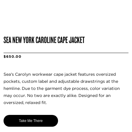
SEA NEW YORK CAROLINE CAPE JACKET
$650.00
Sea's Carolyn workwear cape jacket features oversized
pockets, custom label and adjustable drawstrings at the
hemline. Due to the garment dye process, color variation
may occur. No two are exactly alike. Designed for an
oversized, relaxed fit.
Take Me There