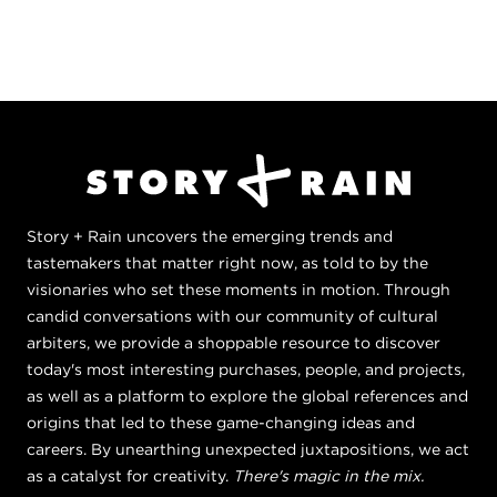
Story + Rain uncovers the emerging trends and
tastemakers that matter right now, as told to by the
visionaries who set these moments in motion. Through
candid conversations with our community of cultural
arbiters, we provide a shoppable resource to discover
today's most interesting purchases, people, and projects,
as well as a platform to explore the global references and
origins that led to these game-changing ideas and
careers. By unearthing unexpected juxtapositions, we act
as a catalyst for creativity.
There's magic in the mix.