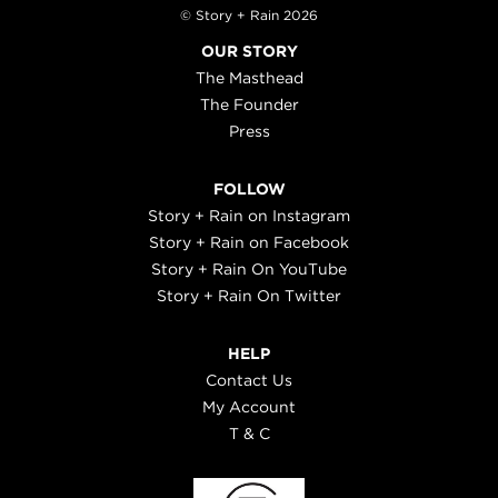
© Story + Rain 2026
OUR STORY
The Masthead
The Founder
Press
FOLLOW
Story + Rain on Instagram
Story + Rain on Facebook
Story + Rain On YouTube
Story + Rain On Twitter
HELP
Contact Us
My Account
T & C