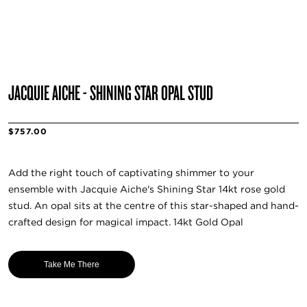
JACQUIE AICHE - SHINING STAR OPAL STUD
$757.00
Add the right touch of captivating shimmer to your
ensemble with Jacquie Aiche's Shining Star 14kt rose gold
stud. An opal sits at the centre of this star-shaped and hand-
crafted design for magical impact. 14kt Gold Opal
Take Me There