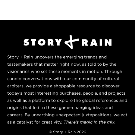
Story + Rain uncovers the emerging trends and
tastemakers that matter right now, as told to by the
visionaries who set these moments in motion. Through
candid conversations with our community of cultural
arbiters, we provide a shoppable resource to discover
today's most interesting purchases, people, and projects,
as well as a platform to explore the global references and
origins that led to these game-changing ideas and
careers. By unearthing unexpected juxtapositions, we act
as a catalyst for creativity.
There's magic in the mix.
© Story + Rain 2026