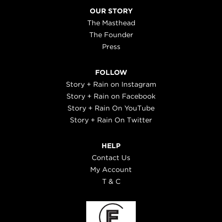
OUR STORY
The Masthead
The Founder
Press
FOLLOW
Story + Rain on Instagram
Story + Rain on Facebook
Story + Rain On YouTube
Story + Rain On Twitter
HELP
Contact Us
My Account
T & C