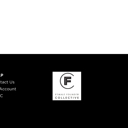
LP
tact Us
Account
 C