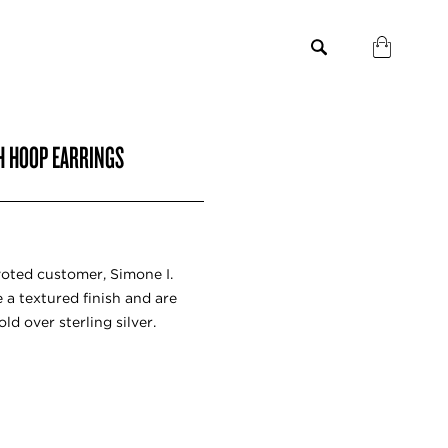
SH HOOP EARRINGS
voted customer, Simone I.
 a textured finish and are
old over sterling silver.