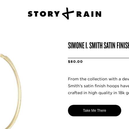
SIMONE I. SMITH SATIN FINI
$80.00
From the collection with a de
Smith's satin finish hoops have
crafted in high quality in 18k g
Take Me There