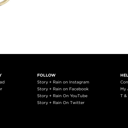
Y
FOLLOW
HE
ead
Story + Rain on Instagram
Con
er
Story + Rain on Facebook
My 
Story + Rain On YouTube
T &
Story + Rain On Twitter