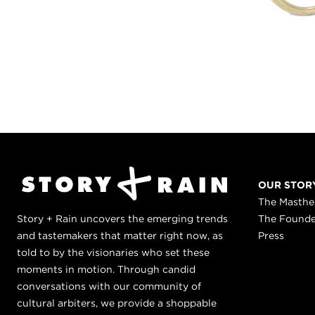
OUR STOR
The Masth
Story + Rain uncovers the emerging trends
The Found
and tastemakers that matter right now, as
Press
told to by the visionaries who set these
moments in motion. Through candid
conversations with our community of
cultural arbiters, we provide a shoppable