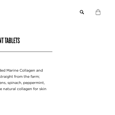
NT TABLETS
ded Marine Collagen and
 straight from the farm;
reens, spinach, peppermint,
re natural collagen for skin