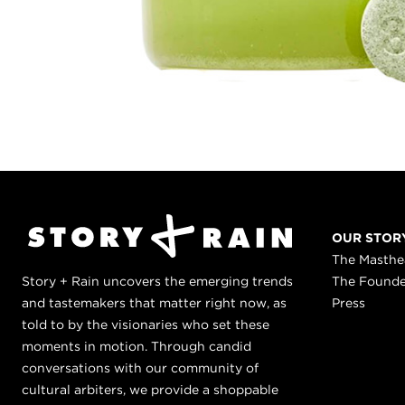
OUR STOR
The Masth
Story + Rain uncovers the emerging trends
The Found
and tastemakers that matter right now, as
Press
told to by the visionaries who set these
moments in motion. Through candid
conversations with our community of
cultural arbiters, we provide a shoppable