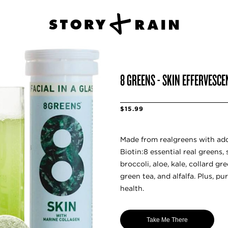
8 GREENS - SKIN EFFERVESCE
$15.99
Made from realgreens with ad
Biotin:8 essential real greens,
broccoli, aloe, kale, collard g
green tea, and alfalfa. Plus, pu
health.
Take Me There