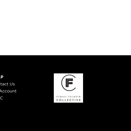
LP
tact Us
Account
 C