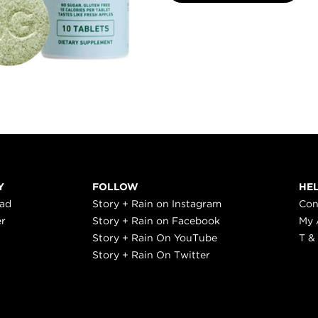
Y
FOLLOW
HE
ead
Story + Rain on Instagram
Con
er
Story + Rain on Facebook
My 
Story + Rain On YouTube
T &
Story + Rain On Twitter