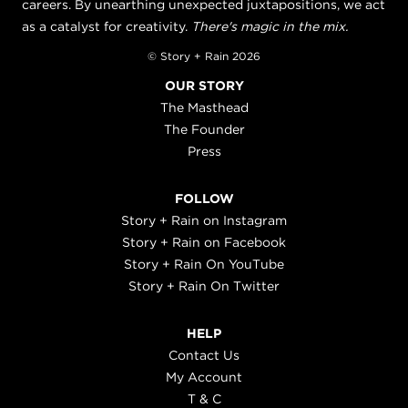
careers. By unearthing unexpected juxtapositions, we act
as a catalyst for creativity.
There's magic in the mix.
© Story + Rain 2026
OUR STORY
The Masthead
The Founder
Press
FOLLOW
Story + Rain on Instagram
Story + Rain on Facebook
Story + Rain On YouTube
Story + Rain On Twitter
HELP
Contact Us
My Account
T & C