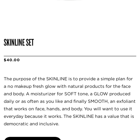
SKINLINE SET
$40.00
The purpose of the SKINLINE is to provide a simple plan for
a no makeup fresh glow with natural products for the face
and body. A moisturizer for SOFT tone, a GLOW produced
daily or as often as you like and finally SMOOTH, an exfoliant
that works on face, hands, and body. You will want to use it
everyday because it works. The SKINLINE has a value that is
democratic and inclusive.