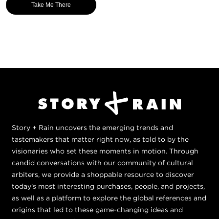
Take Me There
Story + Rain uncovers the emerging trends and
tastemakers that matter right now, as told to by the
visionaries who set these moments in motion. Through
candid conversations with our community of cultural
arbiters, we provide a shoppable resource to discover
today's most interesting purchases, people, and projects,
as well as a platform to explore the global references and
origins that led to these game-changing ideas and