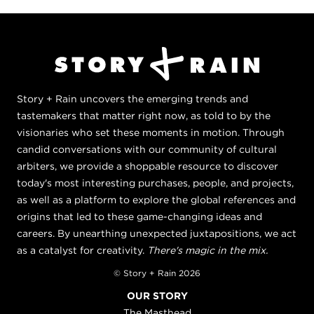
Story + Rain uncovers the emerging trends and
tastemakers that matter right now, as told to by the
visionaries who set these moments in motion. Through
candid conversations with our community of cultural
arbiters, we provide a shoppable resource to discover
today's most interesting purchases, people, and projects,
as well as a platform to explore the global references and
origins that led to these game-changing ideas and
careers. By unearthing unexpected juxtapositions, we act
as a catalyst for creativity.
There's magic in the mix.
© Story + Rain 2026
OUR STORY
The Masthead