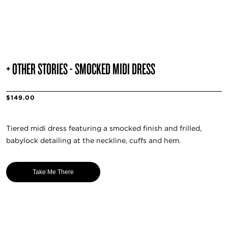
+ OTHER STORIES - SMOCKED MIDI DRESS
$149.00
Tiered midi dress featuring a smocked finish and frilled,
babylock detailing at the neckline, cuffs and hem.
Take Me There