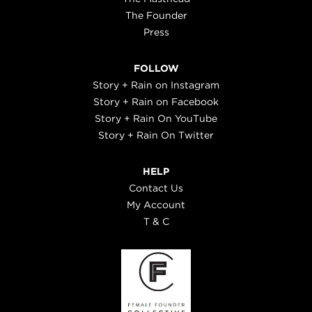
The Founder
Press
FOLLOW
Story + Rain on Instagram
Story + Rain on Facebook
Story + Rain On YouTube
Story + Rain On Twitter
HELP
Contact Us
My Account
T & C