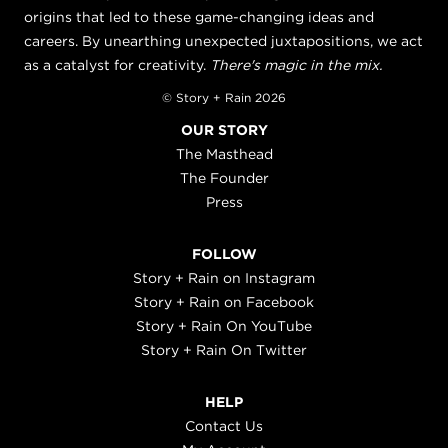
origins that led to these game-changing ideas and
careers. By unearthing unexpected juxtapositions, we act
as a catalyst for creativity.
There's magic in the mix.
© Story + Rain 2026
OUR STORY
The Masthead
The Founder
Press
FOLLOW
Story + Rain on Instagram
Story + Rain on Facebook
Story + Rain On YouTube
Story + Rain On Twitter
HELP
Contact Us