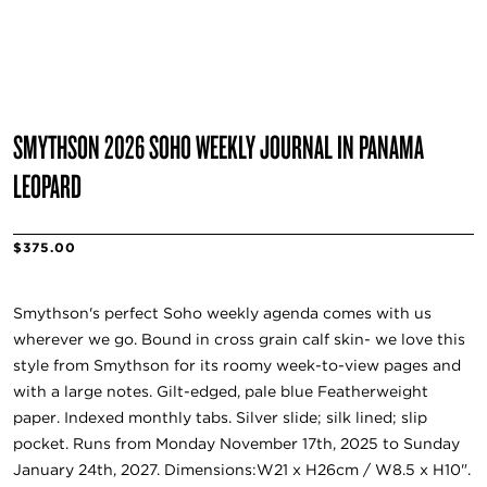
SMYTHSON 2026 SOHO WEEKLY JOURNAL IN PANAMA
LEOPARD
$375.00
Smythson's perfect Soho weekly agenda comes with us
wherever we go. Bound in cross grain calf skin- we love this
style from Smythson for its roomy week-to-view pages and
with a large notes. Gilt-edged, pale blue Featherweight
paper. Indexed monthly tabs. Silver slide; silk lined; slip
pocket. Runs from Monday November 17th, 2025 to Sunday
January 24th, 2027. Dimensions:W21 x H26cm / W8.5 x H10".