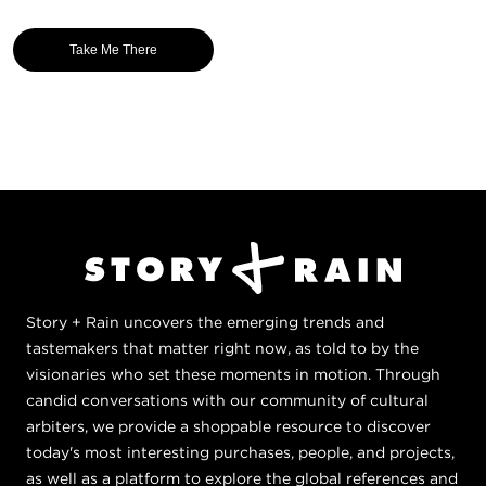
Take Me There
Story + Rain uncovers the emerging trends and
tastemakers that matter right now, as told to by the
visionaries who set these moments in motion. Through
candid conversations with our community of cultural
arbiters, we provide a shoppable resource to discover
today's most interesting purchases, people, and projects,
as well as a platform to explore the global references and