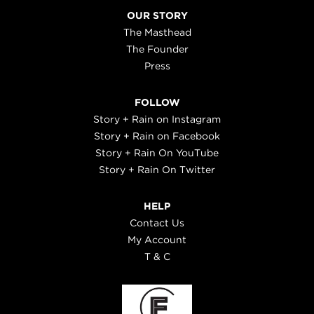
OUR STORY
The Masthead
The Founder
Press
FOLLOW
Story + Rain on Instagram
Story + Rain on Facebook
Story + Rain On YouTube
Story + Rain On Twitter
HELP
Contact Us
My Account
T & C