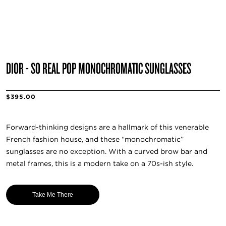
DIOR - SO REAL POP MONOCHROMATIC SUNGLASSES
$395.00
Forward-thinking designs are a hallmark of this venerable
French fashion house, and these “monochromatic”
sunglasses are no exception. With a curved brow bar and
metal frames, this is a modern take on a 70s-ish style.
Take Me There