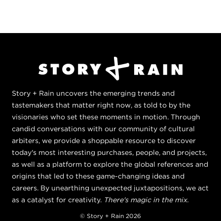
Story + Rain uncovers the emerging trends and
tastemakers that matter right now, as told to by the
visionaries who set these moments in motion. Through
candid conversations with our community of cultural
arbiters, we provide a shoppable resource to discover
today's most interesting purchases, people, and projects,
as well as a platform to explore the global references and
origins that led to these game-changing ideas and
careers. By unearthing unexpected juxtapositions, we act
as a catalyst for creativity.
There's magic in the mix.
© Story + Rain 2026