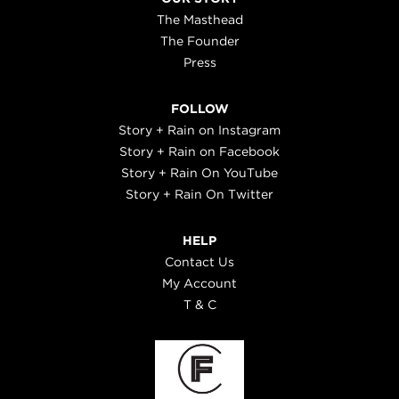
The Masthead
The Founder
Press
FOLLOW
Story + Rain on Instagram
Story + Rain on Facebook
Story + Rain On YouTube
Story + Rain On Twitter
HELP
Contact Us
My Account
T & C