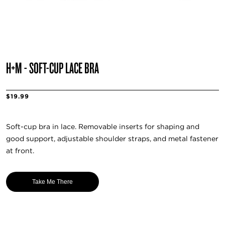
H+M - SOFT-CUP LACE BRA
$19.99
Soft-cup bra in lace. Removable inserts for shaping and
good support, adjustable shoulder straps, and metal fastener
at front.
Take Me There