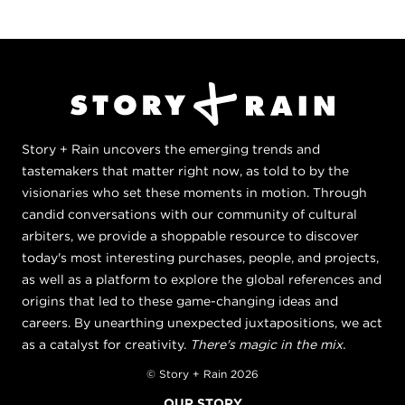
Story + Rain uncovers the emerging trends and
tastemakers that matter right now, as told to by the
visionaries who set these moments in motion. Through
candid conversations with our community of cultural
arbiters, we provide a shoppable resource to discover
today's most interesting purchases, people, and projects,
as well as a platform to explore the global references and
origins that led to these game-changing ideas and
careers. By unearthing unexpected juxtapositions, we act
as a catalyst for creativity.
There's magic in the mix.
© Story + Rain 2026
OUR STORY