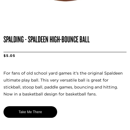
SPALDING - SPALDEEN HIGH-BOUNCE BALL
$5.05
For fans of old school yard games it's the original Spaldeen
ultimate play ball. This very versatile ball is great for
stickball, stoop ball, paddle games, bouncing and hitting.
Now in a basketball design for basketball fans.
Take Me There