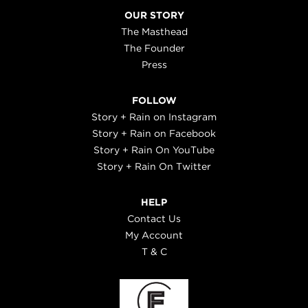
OUR STORY
The Masthead
The Founder
Press
FOLLOW
Story + Rain on Instagram
Story + Rain on Facebook
Story + Rain On YouTube
Story + Rain On Twitter
HELP
Contact Us
My Account
T & C