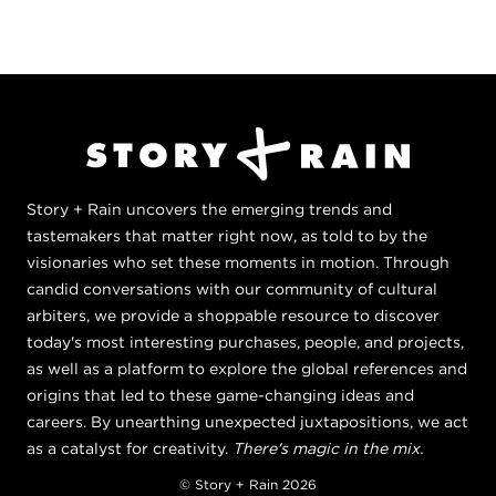
Story + Rain uncovers the emerging trends and
tastemakers that matter right now, as told to by the
visionaries who set these moments in motion. Through
candid conversations with our community of cultural
arbiters, we provide a shoppable resource to discover
today's most interesting purchases, people, and projects,
as well as a platform to explore the global references and
origins that led to these game-changing ideas and
careers. By unearthing unexpected juxtapositions, we act
as a catalyst for creativity.
There's magic in the mix.
© Story + Rain 2026