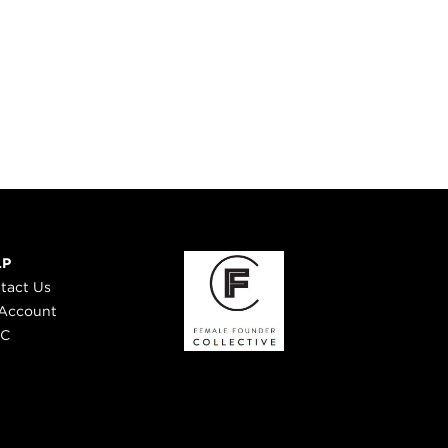
LP
tact Us
Account
 C