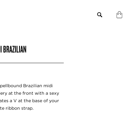
I BRAZILIAN
pellbound Brazilian midi
ery at the front with a sexy
eates a V at the base of your
te ribbon strap.