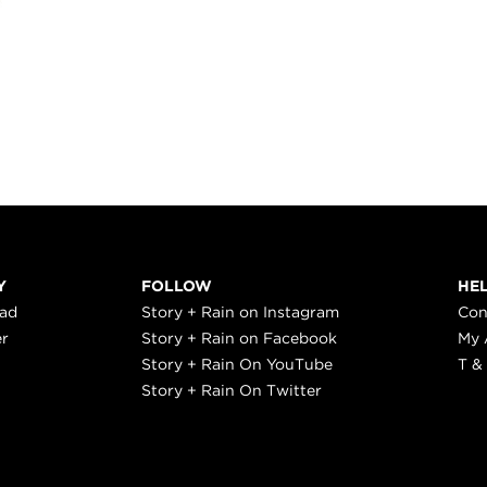
Y
FOLLOW
HE
ead
Story + Rain on Instagram
Con
er
Story + Rain on Facebook
My 
Story + Rain On YouTube
T &
Story + Rain On Twitter