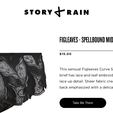
FIGLEAVES - SPELLBOUND MID
$15.00
This sensual Figleaves Curve S
brief has lace and leaf embroid
lace up detail. Sheer fabric cr
back emphasized with a delica
Take Me There