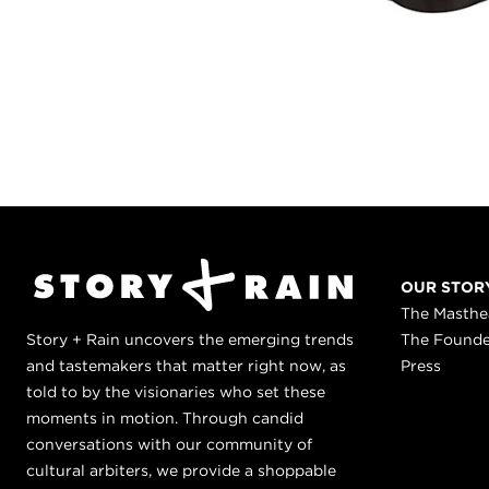
OUR STOR
The Masth
Story + Rain uncovers the emerging trends
The Found
and tastemakers that matter right now, as
Press
told to by the visionaries who set these
moments in motion. Through candid
conversations with our community of
cultural arbiters, we provide a shoppable