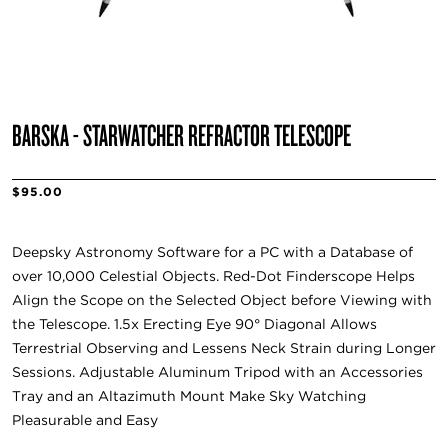
BARSKA - STARWATCHER REFRACTOR TELESCOPE
$95.00
Deepsky Astronomy Software for a PC with a Database of
over 10,000 Celestial Objects. Red-Dot Finderscope Helps
Align the Scope on the Selected Object before Viewing with
the Telescope. 1.5x Erecting Eye 90° Diagonal Allows
Terrestrial Observing and Lessens Neck Strain during Longer
Sessions. Adjustable Aluminum Tripod with an Accessories
Tray and an Altazimuth Mount Make Sky Watching
Pleasurable and Easy