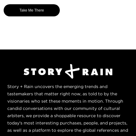
Take Me There
Story + Rain uncovers the emerging trends and
tastemakers that matter right now, as told to by the
visionaries who set these moments in motion. Through
candid conversations with our community of cultural
arbiters, we provide a shoppable resource to discover
today's most interesting purchases, people, and projects,
as well as a platform to explore the global references and