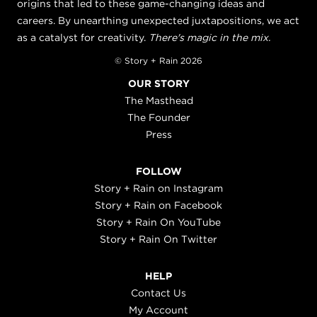
origins that led to these game-changing ideas and
careers. By unearthing unexpected juxtapositions, we act
as a catalyst for creativity.
There's magic in the mix.
© Story + Rain 2026
OUR STORY
The Masthead
The Founder
Press
FOLLOW
Story + Rain on Instagram
Story + Rain on Facebook
Story + Rain On YouTube
Story + Rain On Twitter
HELP
Contact Us
My Account