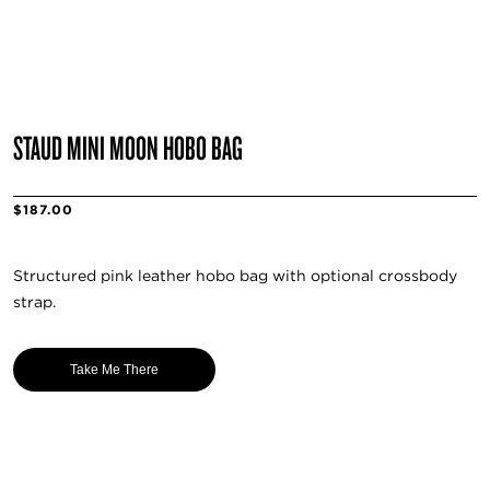
STAUD MINI MOON HOBO BAG
$187.00
Structured pink leather hobo bag with optional crossbody
strap.
Take Me There