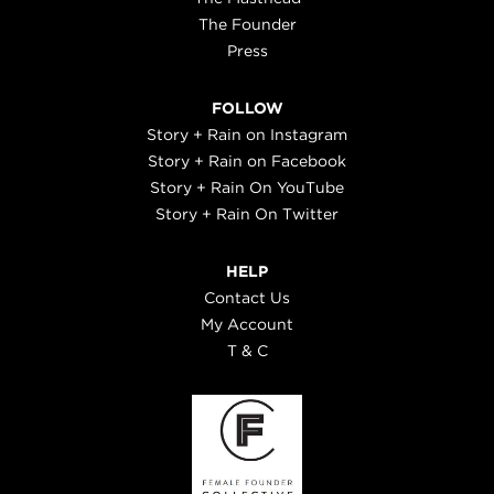
The Founder
Press
FOLLOW
Story + Rain on Instagram
Story + Rain on Facebook
Story + Rain On YouTube
Story + Rain On Twitter
HELP
Contact Us
My Account
T & C