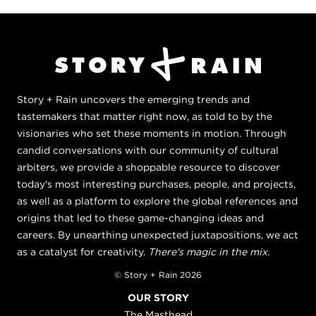
Story + Rain uncovers the emerging trends and
tastemakers that matter right now, as told to by the
visionaries who set these moments in motion. Through
candid conversations with our community of cultural
arbiters, we provide a shoppable resource to discover
today's most interesting purchases, people, and projects,
as well as a platform to explore the global references and
origins that led to these game-changing ideas and
careers. By unearthing unexpected juxtapositions, we act
as a catalyst for creativity.
There's magic in the mix.
© Story + Rain 2026
OUR STORY
The Masthead