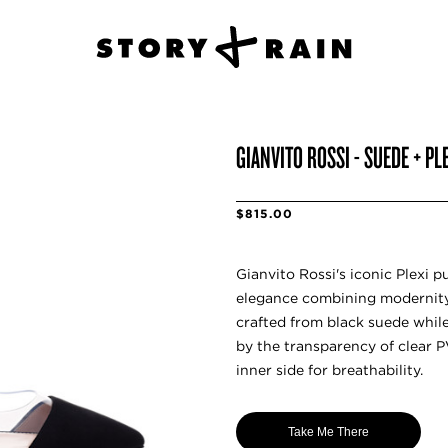
GIANVITO ROSSI - SUEDE + P
$815.00
Gianvito Rossi's iconic Plexi p
elegance combining modernity.
crafted from black suede while
by the transparency of clear P
inner side for breathability.
Take Me There