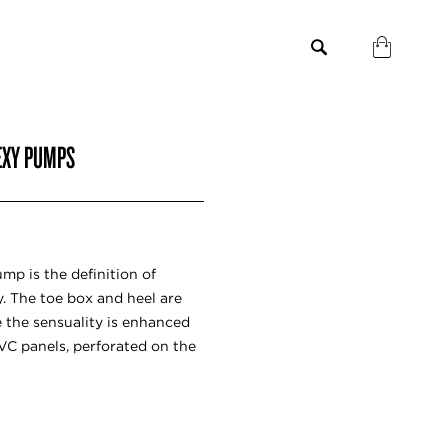
LEXY PUMPS
ump is the definition of
 The toe box and heel are
 the sensuality is enhanced
VC panels, perforated on the