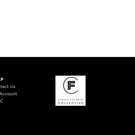
LP
tact Us
Account
 C