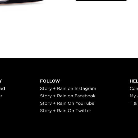
Y
FOLLOW
HE
ead
Story + Rain on Instagram
Con
er
Story + Rain on Facebook
My 
Story + Rain On YouTube
T &
Story + Rain On Twitter