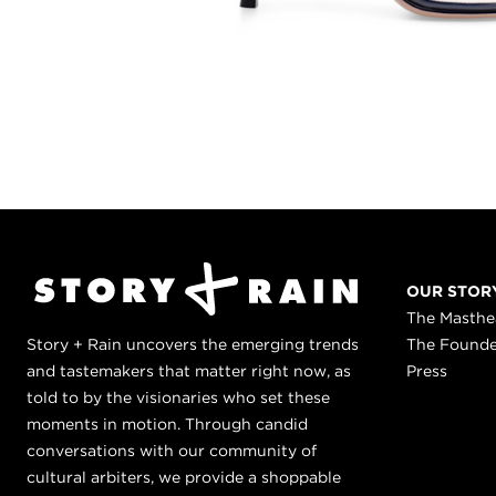
OUR STOR
The Masth
Story + Rain uncovers the emerging trends
The Found
and tastemakers that matter right now, as
Press
told to by the visionaries who set these
moments in motion. Through candid
conversations with our community of
cultural arbiters, we provide a shoppable