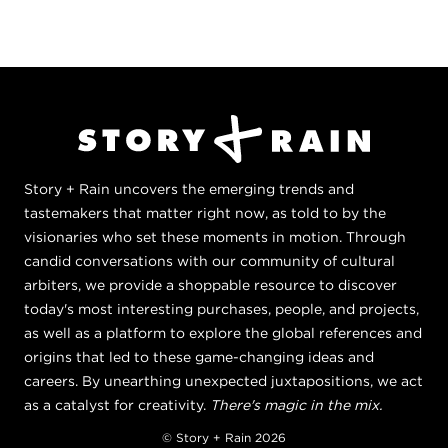
Story + Rain uncovers the emerging trends and
tastemakers that matter right now, as told to by the
visionaries who set these moments in motion. Through
candid conversations with our community of cultural
arbiters, we provide a shoppable resource to discover
today's most interesting purchases, people, and projects,
as well as a platform to explore the global references and
origins that led to these game-changing ideas and
careers. By unearthing unexpected juxtapositions, we act
as a catalyst for creativity.
There's magic in the mix.
© Story + Rain 2026