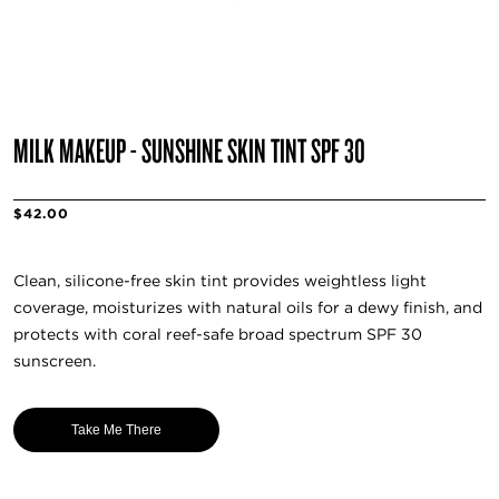
MILK MAKEUP - SUNSHINE SKIN TINT SPF 30
$42.00
Clean, silicone-free skin tint provides weightless light
coverage, moisturizes with natural oils for a dewy finish, and
protects with coral reef-safe broad spectrum SPF 30
sunscreen.
Take Me There