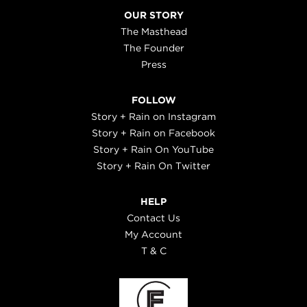
OUR STORY
The Masthead
The Founder
Press
FOLLOW
Story + Rain on Instagram
Story + Rain on Facebook
Story + Rain On YouTube
Story + Rain On Twitter
HELP
Contact Us
My Account
T & C