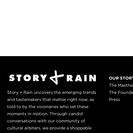
OUR STOR
The Masth
Story + Rain uncovers the emerging trends
The Found
and tastemakers that matter right now, as
Press
told to by the visionaries who set these
moments in motion. Through candid
conversations with our community of
cultural arbiters, we provide a shoppable