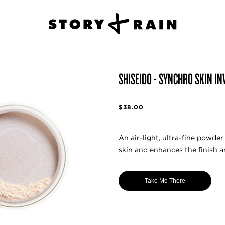
SHISEIDO - SYNCHRO SKIN IN
$38.00
An air-light, ultra-fine powde
skin and enhances the finish 
Take Me There