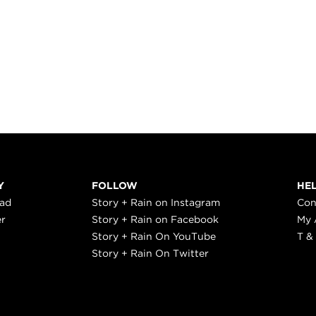
Y
FOLLOW
HE
ead
Story + Rain on Instagram
Con
er
Story + Rain on Facebook
My 
Story + Rain On YouTube
T &
Story + Rain On Twitter