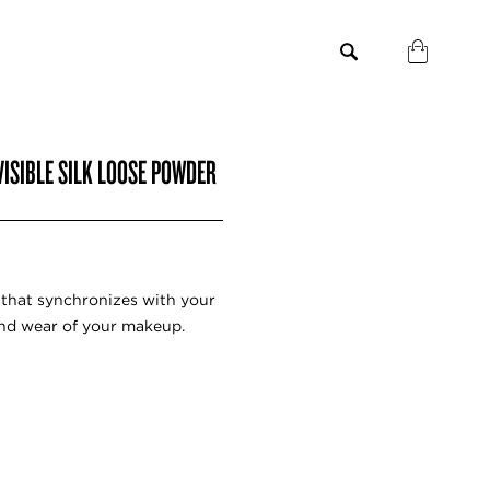
VISIBLE SILK LOOSE POWDER
r that synchronizes with your
and wear of your makeup.