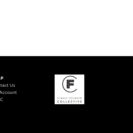
LP
tact Us
Account
 C