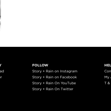
Y
FOLLOW
HE
ead
Story + Rain on Instagram
Con
er
Story + Rain on Facebook
My 
Story + Rain On YouTube
T &
Story + Rain On Twitter