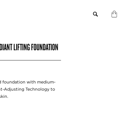
DIANT LIFTING FOUNDATION
uid foundation with medium-
ght-Adjusting Technology to
skin.