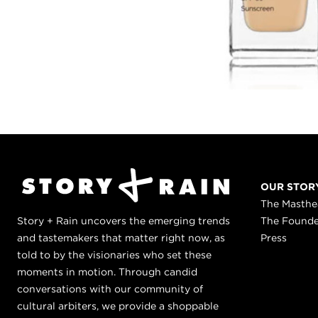
OUR STOR
The Masth
Story + Rain uncovers the emerging trends
The Found
and tastemakers that matter right now, as
Press
told to by the visionaries who set these
moments in motion. Through candid
conversations with our community of
cultural arbiters, we provide a shoppable