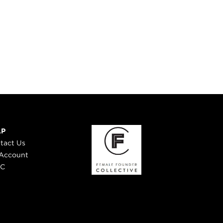
LP
tact Us
Account
 C