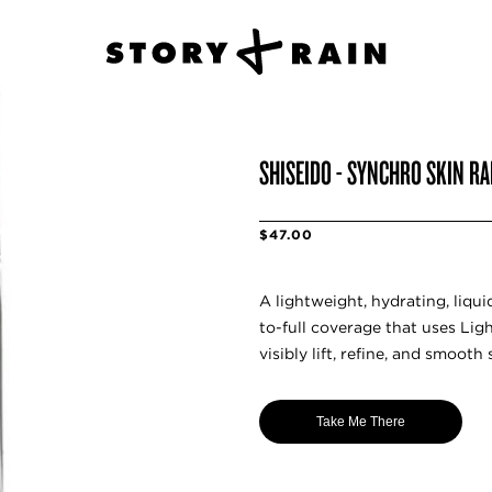
SHISEIDO - SYNCHRO SKIN RA
$47.00
A lightweight, hydrating, liq
to-full coverage that uses Li
visibly lift, refine, and smooth 
Take Me There