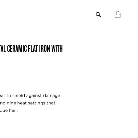
TAL CERAMIC FLAT IRON WITH
heat to shield against damage
nd nine heat settings that
que hair.