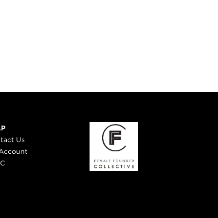
LP
tact Us
Account
 C