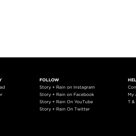
Y
FOLLOW
HE
ead
Story + Rain on Instagram
Con
er
Story + Rain on Facebook
My 
Story + Rain On YouTube
T &
Story + Rain On Twitter