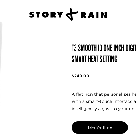
T3 SMOOTH ID ONE INCH DIGI
SMART HEAT SETTING
$249.00
A flat iron that personalizes 
with a smart-touch interface a
intelligently adjust to your uni
Take Me There