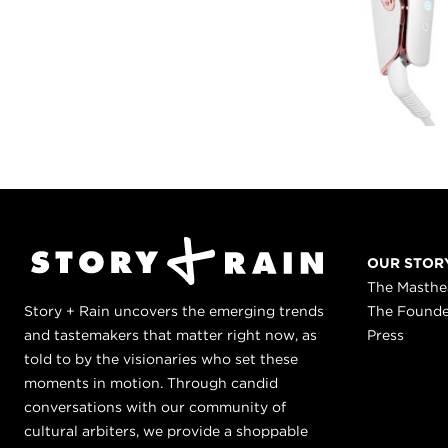
OUR STOR
The Masth
Story + Rain uncovers the emerging trends
The Found
and tastemakers that matter right now, as
Press
told to by the visionaries who set these
moments in motion. Through candid
conversations with our community of
cultural arbiters, we provide a shoppable