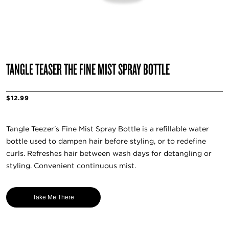
TANGLE TEASER THE FINE MIST SPRAY BOTTLE
$12.99
Tangle Teezer's Fine Mist Spray Bottle is a refillable water
bottle used to dampen hair before styling, or to redefine
curls. Refreshes hair between wash days for detangling or
styling. Convenient continuous mist.
Take Me There