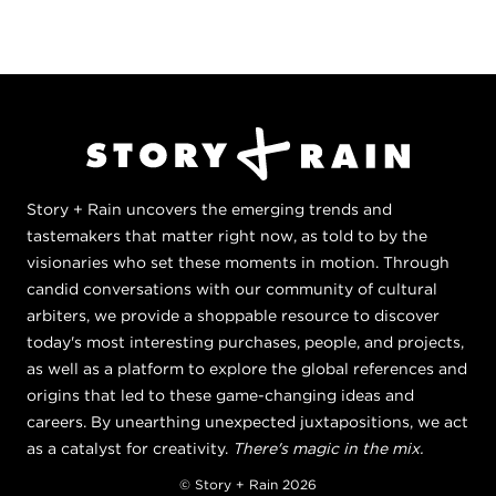
Story + Rain uncovers the emerging trends and
tastemakers that matter right now, as told to by the
visionaries who set these moments in motion. Through
candid conversations with our community of cultural
arbiters, we provide a shoppable resource to discover
today's most interesting purchases, people, and projects,
as well as a platform to explore the global references and
origins that led to these game-changing ideas and
careers. By unearthing unexpected juxtapositions, we act
as a catalyst for creativity.
There's magic in the mix.
© Story + Rain 2026