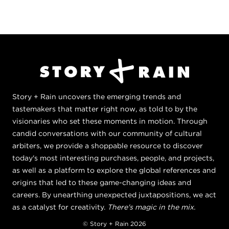
Story + Rain uncovers the emerging trends and
tastemakers that matter right now, as told to by the
visionaries who set these moments in motion. Through
candid conversations with our community of cultural
arbiters, we provide a shoppable resource to discover
today's most interesting purchases, people, and projects,
as well as a platform to explore the global references and
origins that led to these game-changing ideas and
careers. By unearthing unexpected juxtapositions, we act
as a catalyst for creativity.
There's magic in the mix.
© Story + Rain 2026