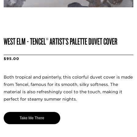
WEST ELM - TENCEL® ARTIST'S PALETTE DUVET COVER
$95.00
Both tropical and painterly, this colorful duvet cover is made
from Tencel, famous for its smooth, silky softness. The
material is also refreshingly cool to the touch, making it
perfect for steamy summer nights.
Take Me There