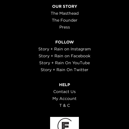
OUR STORY
The Masthead
The Founder
Press
FOLLOW
Story + Rain on Instagram
Story + Rain on Facebook
Story + Rain On YouTube
Story + Rain On Twitter
HELP
Contact Us
My Account
T & C