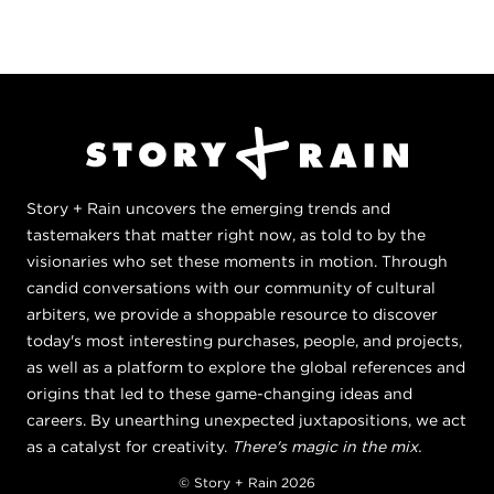
Story + Rain uncovers the emerging trends and
tastemakers that matter right now, as told to by the
visionaries who set these moments in motion. Through
candid conversations with our community of cultural
arbiters, we provide a shoppable resource to discover
today's most interesting purchases, people, and projects,
as well as a platform to explore the global references and
origins that led to these game-changing ideas and
careers. By unearthing unexpected juxtapositions, we act
as a catalyst for creativity.
There's magic in the mix.
© Story + Rain 2026