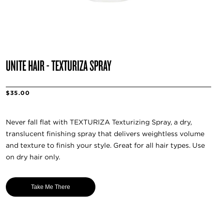
UNITE HAIR - TEXTURIZA SPRAY
$35.00
Never fall flat with TEXTURIZA Texturizing Spray, a dry,
translucent finishing spray that delivers weightless volume
and texture to finish your style. Great for all hair types. Use
on dry hair only.
Take Me There