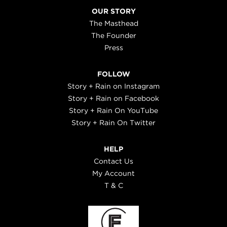
OUR STORY
The Masthead
The Founder
Press
FOLLOW
Story + Rain on Instagram
Story + Rain on Facebook
Story + Rain On YouTube
Story + Rain On Twitter
HELP
Contact Us
My Account
T & C