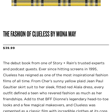
THE FASHION OF CLUELESS BY MONA MAY
$39.99
The debut book from one of Story + Rain's trusted experts
and podcast guests. Ever since hitting screens in 1995,
Clueless has reigned as one of the most inspirational fashion
films of all time. From Cher’s sunny yellow plaid Jean Paul
Gaultier skirt suit to her sleek, fitted red Alaïa dress, every
outfit defined a teen who revered fashion as much as her
friendships. Add to that BFF Dionne’s legendary head-to-toe
looks and a few magical makeovers, and Clueless was
cemented as a classic film with incredible clothes at its core.