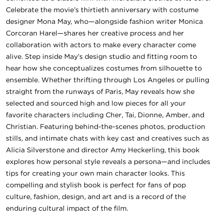
Celebrate the movie’s thirtieth anniversary with costume
designer Mona May, who—alongside fashion writer Monica
Corcoran Harel—shares her creative process and her
collaboration with actors to make every character come
alive. Step inside May’s design studio and fitting room to
hear how she conceptualizes costumes from silhouette to
ensemble. Whether thrifting through Los Angeles or pulling
straight from the runways of Paris, May reveals how she
selected and sourced high and low pieces for all your
favorite characters including Cher, Tai, Dionne, Amber, and
Christian. Featuring behind-the-scenes photos, production
stills, and intimate chats with key cast and creatives such as
Alicia Silverstone and director Amy Heckerling, this book
explores how personal style reveals a persona—and includes
tips for creating your own main character looks. This
compelling and stylish book is perfect for fans of pop
culture, fashion, design, and art and is a record of the
enduring cultural impact of the film.