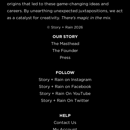
origins that led to these game-changing ideas and
careers. By unearthing unexpected juxtapositions, we act
as a catalyst for creativity.
There's magic in the mix.
© Story + Rain 2026
OUR STORY
The Masthead
The Founder
Press
FOLLOW
Story + Rain on Instagram
Story + Rain on Facebook
Story + Rain On YouTube
Story + Rain On Twitter
HELP
Contact Us
My Account