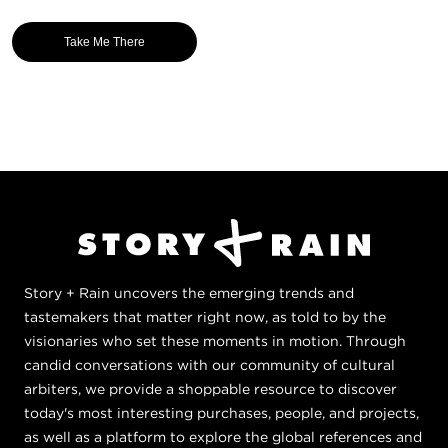
Take Me There
Story + Rain uncovers the emerging trends and
tastemakers that matter right now, as told to by the
visionaries who set these moments in motion. Through
candid conversations with our community of cultural
arbiters, we provide a shoppable resource to discover
today's most interesting purchases, people, and projects,
as well as a platform to explore the global references and