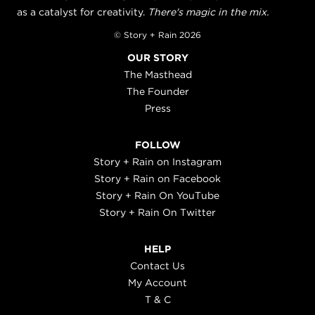
as a catalyst for creativity.
There's magic in the mix.
© Story + Rain 2026
OUR STORY
The Masthead
The Founder
Press
FOLLOW
Story + Rain on Instagram
Story + Rain on Facebook
Story + Rain On YouTube
Story + Rain On Twitter
HELP
Contact Us
My Account
T & C