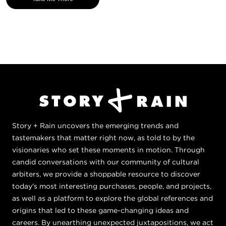
Story + Rain uncovers the emerging trends and
tastemakers that matter right now, as told to by the
visionaries who set these moments in motion. Through
candid conversations with our community of cultural
arbiters, we provide a shoppable resource to discover
today's most interesting purchases, people, and projects,
as well as a platform to explore the global references and
origins that led to these game-changing ideas and
careers. By unearthing unexpected juxtapositions, we act