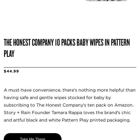
THE HONEST COMPANY 10 PACKS BABY WIPES IN PATTERN
PLAY
$44.99
A must-have convenience, there's nothing more helpful than
having safe and gentle wipes stocked for baby by
subscribing to The Honest Company's ten pack on Amazon.
Story + Rain Founder Tamara Rappa loves the brand's chic
and artful black and white Pattern Play printed packaging.
Take Me There