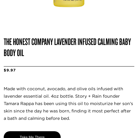
THE HONEST COMPANY LAVENDER INFUSED CALMING BABY
BODY OIL
$9.97
Made with coconut, avocado, and olive oils infused with
lavender essential oil. 4oz bottle. Story + Rain founder
Tamara Rappa has been using this oil to moisturize her son's
skin since the day he was born, finding it most perfect after
a bath and calming before bed.
Take Me There