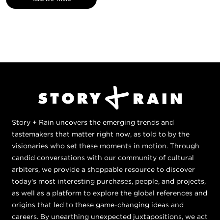
Story + Rain uncovers the emerging trends and
tastemakers that matter right now, as told to by the
visionaries who set these moments in motion. Through
candid conversations with our community of cultural
arbiters, we provide a shoppable resource to discover
today's most interesting purchases, people, and projects,
as well as a platform to explore the global references and
origins that led to these game-changing ideas and
careers. By unearthing unexpected juxtapositions, we act