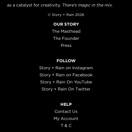
as a catalyst for creativity.
There's magic in the mix.
© Story + Rain 2026
OUR STORY
The Masthead
The Founder
Press
FOLLOW
Story + Rain on Instagram
Story + Rain on Facebook
Story + Rain On YouTube
Story + Rain On Twitter
HELP
Contact Us
My Account
T & C