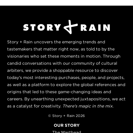
Story + Rain uncovers the emerging trends and
tastemakers that matter right now, as told to by the
visionaries who set these moments in motion. Through
candid conversations with our community of cultural
arbiters, we provide a shoppable resource to discover
today's most interesting purchases, people, and projects,
as well as a platform to explore the global references and
origins that led to these game-changing ideas and
careers. By unearthing unexpected juxtapositions, we act
as a catalyst for creativity.
There's magic in the mix.
© Story + Rain 2026
OUR STORY
The Masthead