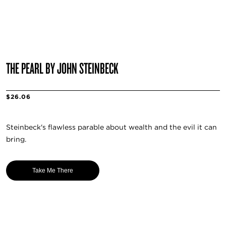
THE PEARL BY JOHN STEINBECK
$26.06
Steinbeck's flawless parable about wealth and the evil it can
bring.
Take Me There