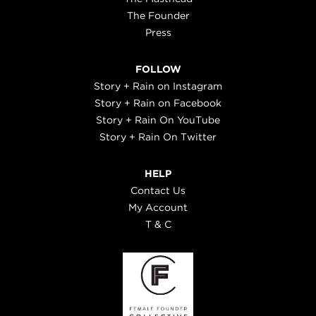
The Founder
Press
FOLLOW
Story + Rain on Instagram
Story + Rain on Facebook
Story + Rain On YouTube
Story + Rain On Twitter
HELP
Contact Us
My Account
T & C