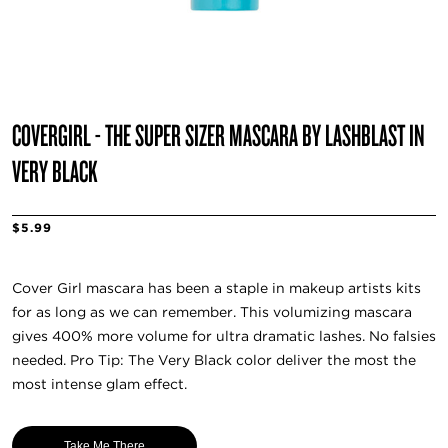
COVERGIRL - THE SUPER SIZER MASCARA BY LASHBLAST IN
VERY BLACK
$5.99
Cover Girl mascara has been a staple in makeup artists kits
for as long as we can remember. This volumizing mascara
gives 400% more volume for ultra dramatic lashes. No falsies
needed. Pro Tip: The Very Black color deliver the most the
most intense glam effect.
Take Me There