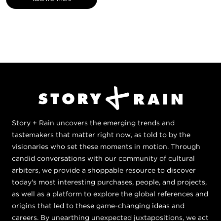
Story + Rain uncovers the emerging trends and
tastemakers that matter right now, as told to by the
visionaries who set these moments in motion. Through
candid conversations with our community of cultural
arbiters, we provide a shoppable resource to discover
today's most interesting purchases, people, and projects,
as well as a platform to explore the global references and
origins that led to these game-changing ideas and
careers. By unearthing unexpected juxtapositions, we act