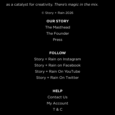
as a catalyst for creativity.
There's magic in the mix.
© Story + Rain 2026
OUR STORY
The Masthead
The Founder
Press
FOLLOW
Story + Rain on Instagram
Story + Rain on Facebook
Story + Rain On YouTube
Story + Rain On Twitter
HELP
Contact Us
My Account
T & C