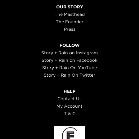
OUR STORY
The Masthead
The Founder
Press
FOLLOW
Story + Rain on Instagram
Story + Rain on Facebook
Story + Rain On YouTube
Story + Rain On Twitter
HELP
Contact Us
My Account
T & C