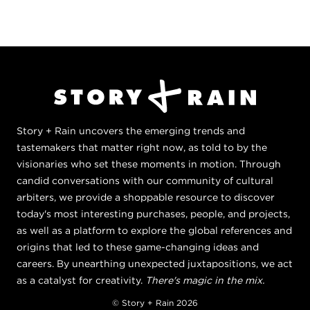
Story + Rain uncovers the emerging trends and
tastemakers that matter right now, as told to by the
visionaries who set these moments in motion. Through
candid conversations with our community of cultural
arbiters, we provide a shoppable resource to discover
today's most interesting purchases, people, and projects,
as well as a platform to explore the global references and
origins that led to these game-changing ideas and
careers. By unearthing unexpected juxtapositions, we act
as a catalyst for creativity.
There's magic in the mix.
© Story + Rain 2026