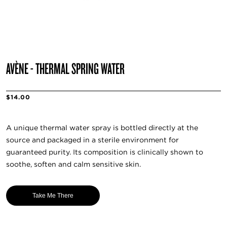
AVÈNE - THERMAL SPRING WATER
$14.00
A unique thermal water spray is bottled directly at the
source and packaged in a sterile environment for
guaranteed purity. Its composition is clinically shown to
soothe, soften and calm sensitive skin.
Take Me There