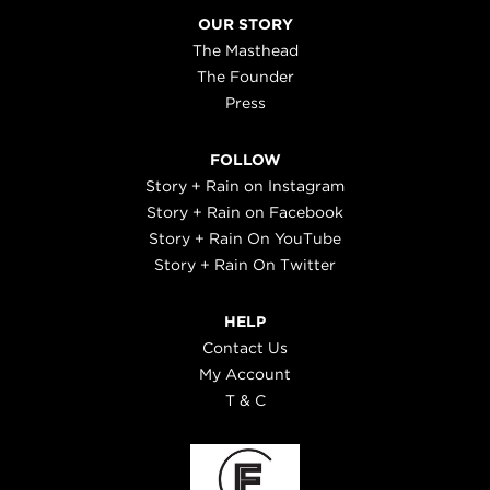
OUR STORY
The Masthead
The Founder
Press
FOLLOW
Story + Rain on Instagram
Story + Rain on Facebook
Story + Rain On YouTube
Story + Rain On Twitter
HELP
Contact Us
My Account
T & C