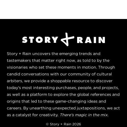
Story + Rain uncovers the emerging trends and
tastemakers that matter right now, as told to by the
visionaries who set these moments in motion. Through
candid conversations with our community of cultural
arbiters, we provide a shoppable resource to discover
today's most interesting purchases, people, and projects,
as well as a platform to explore the global references and
origins that led to these game-changing ideas and
careers. By unearthing unexpected juxtapositions, we act
as a catalyst for creativity.
There's magic in the mix.
© Story + Rain 2026