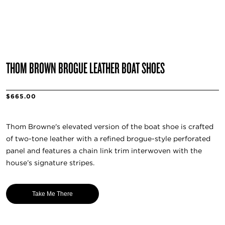
THOM BROWN BROGUE LEATHER BOAT SHOES
$665.00
Thom Browne's elevated version of the boat shoe is crafted
of two-tone leather with a refined brogue-style perforated
panel and features a chain link trim interwoven with the
house’s signature stripes.
Take Me There