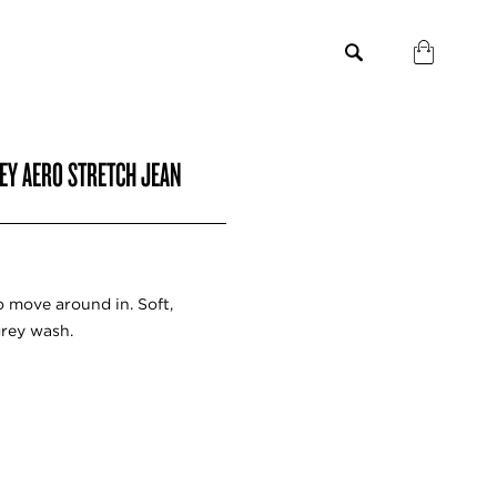
REY AERO STRETCH JEAN
o move around in. Soft,
grey wash.