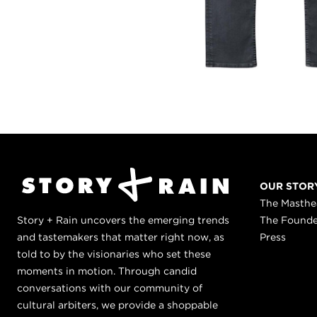
OUR STOR
The Masth
Story + Rain uncovers the emerging trends
The Found
and tastemakers that matter right now, as
Press
told to by the visionaries who set these
moments in motion. Through candid
conversations with our community of
cultural arbiters, we provide a shoppable