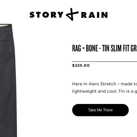
RAG + BONE - TIN SLIM FIT G
$225.00
Here in Aero Stretch – made t
lightweight and cool. Tin is a 
Take Me There