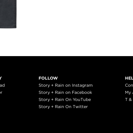
Y
FOLLOW
HE
ead
Story + Rain on Instagram
Con
er
Story + Rain on Facebook
My 
Story + Rain On YouTube
T &
Story + Rain On Twitter