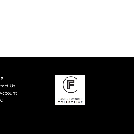
LP
tact Us
Account
 C