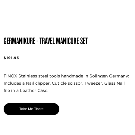
GERMANIKURE - TRAVEL MANICURE SET
$191.95
FINOX Stainless steel tools handmade in Solingen Germany:
Includes a Nail clipper, Cuticle scissor, Tweezer, Glass Nail
file in a Leather Case.
Take Me There