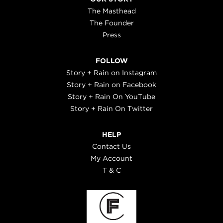
The Masthead
The Founder
Press
FOLLOW
Story + Rain on Instagram
Story + Rain on Facebook
Story + Rain On YouTube
Story + Rain On Twitter
HELP
Contact Us
My Account
T & C