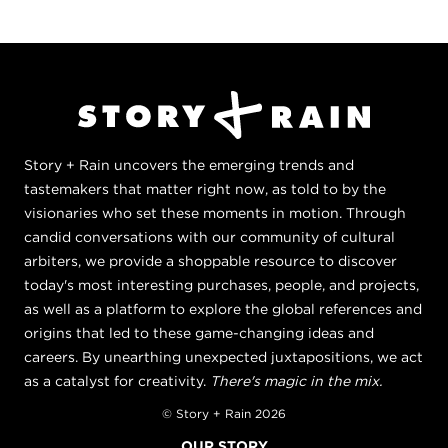
Story + Rain uncovers the emerging trends and
tastemakers that matter right now, as told to by the
visionaries who set these moments in motion. Through
candid conversations with our community of cultural
arbiters, we provide a shoppable resource to discover
today's most interesting purchases, people, and projects,
as well as a platform to explore the global references and
origins that led to these game-changing ideas and
careers. By unearthing unexpected juxtapositions, we act
as a catalyst for creativity.
There's magic in the mix.
© Story + Rain 2026
OUR STORY