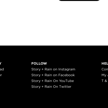
Y
FOLLOW
HE
ead
Story + Rain on Instagram
Con
er
Story + Rain on Facebook
My 
Story + Rain On YouTube
T &
Story + Rain On Twitter