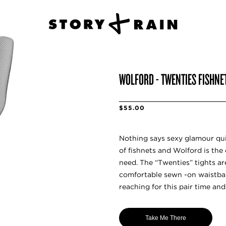
WOLFORD - TWENTIES FISHNE
$55.00
Nothing says sexy glamour qui
of fishnets and Wolford is the 
need. The “Twenties” tights a
comfortable sewn -on waistban
reaching for this pair time and
Take Me There