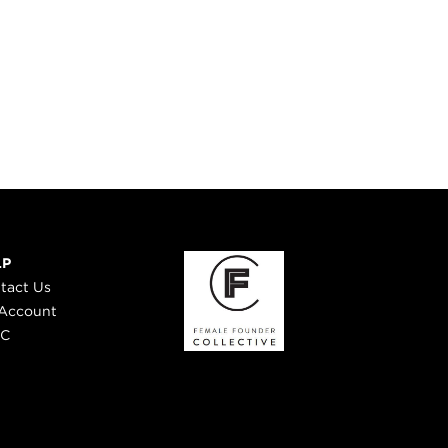
LP
tact Us
Account
 C