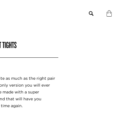
T TIGHTS
te as much as the right pair
only version you will ever
re made with a super
d that will have you
 time again.