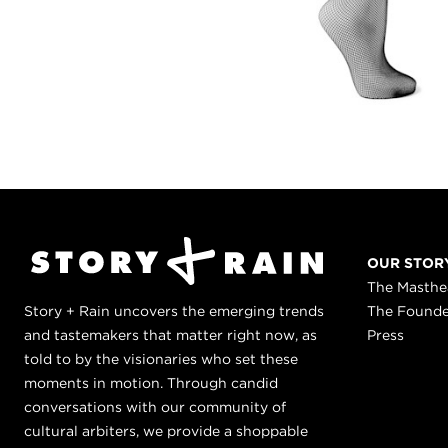
OUR STOR
The Masth
Story + Rain uncovers the emerging trends
The Found
and tastemakers that matter right now, as
Press
told to by the visionaries who set these
moments in motion. Through candid
conversations with our community of
cultural arbiters, we provide a shoppable