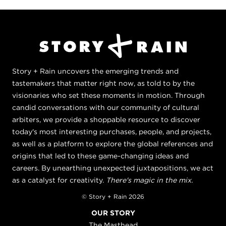
Story + Rain uncovers the emerging trends and
tastemakers that matter right now, as told to by the
visionaries who set these moments in motion. Through
candid conversations with our community of cultural
arbiters, we provide a shoppable resource to discover
today's most interesting purchases, people, and projects,
as well as a platform to explore the global references and
origins that led to these game-changing ideas and
careers. By unearthing unexpected juxtapositions, we act
as a catalyst for creativity.
There's magic in the mix.
© Story + Rain 2026
OUR STORY
The Masthead