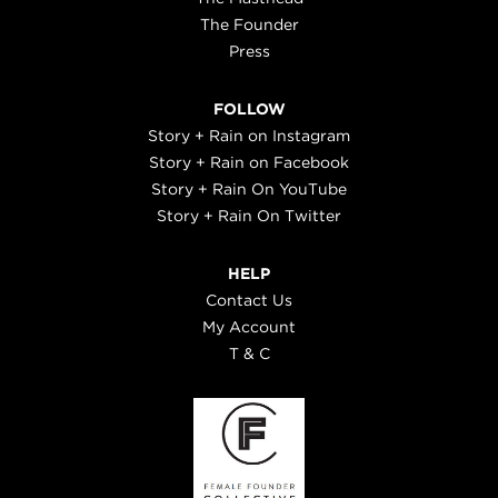
The Founder
Press
FOLLOW
Story + Rain on Instagram
Story + Rain on Facebook
Story + Rain On YouTube
Story + Rain On Twitter
HELP
Contact Us
My Account
T & C