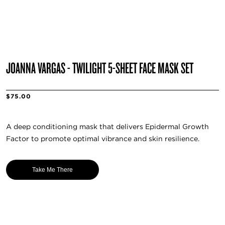
JOANNA VARGAS - TWILIGHT 5-SHEET FACE MASK SET
$75.00
A deep conditioning mask that delivers Epidermal Growth
Factor to promote optimal vibrance and skin resilience.
Take Me There