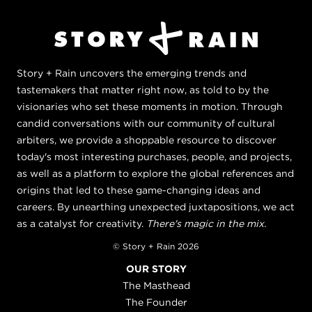
Story + Rain uncovers the emerging trends and
tastemakers that matter right now, as told to by the
visionaries who set these moments in motion. Through
candid conversations with our community of cultural
arbiters, we provide a shoppable resource to discover
today's most interesting purchases, people, and projects,
as well as a platform to explore the global references and
origins that led to these game-changing ideas and
careers. By unearthing unexpected juxtapositions, we act
as a catalyst for creativity.
There's magic in the mix.
© Story + Rain 2026
OUR STORY
The Masthead
The Founder