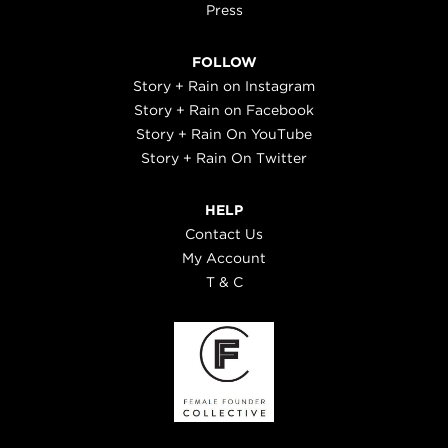
Press
FOLLOW
Story + Rain on Instagram
Story + Rain on Facebook
Story + Rain On YouTube
Story + Rain On Twitter
HELP
Contact Us
My Account
T & C