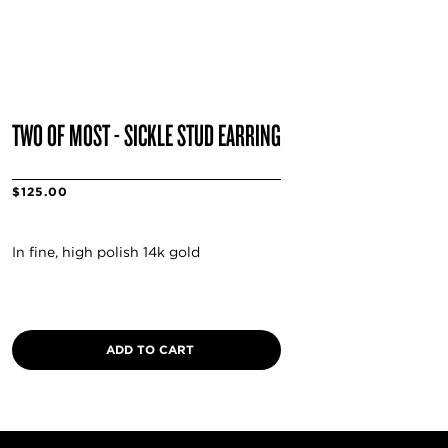
TWO OF MOST - SICKLE STUD EARRING
$125.00
In fine, high polish 14k gold