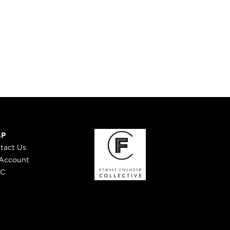
LP
tact Us
Account
 C