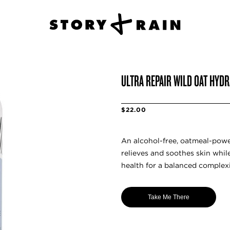
ULTRA REPAIR WILD OAT HYD
$22.00
An alcohol-free, oatmeal-powe
relieves and soothes skin whil
health for a balanced complex
Take Me There