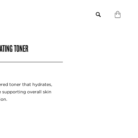
RATING TONER
red toner that hydrates,
e supporting overall skin
ion.