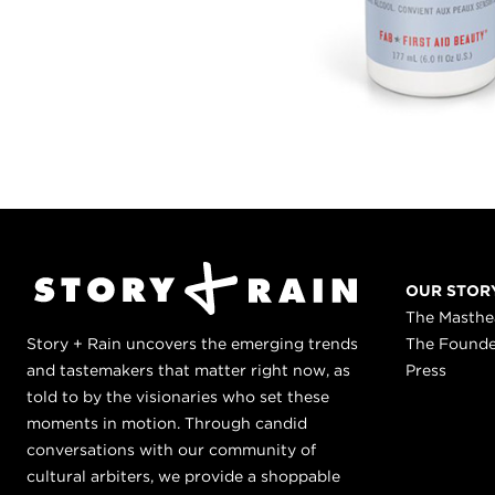
OUR STOR
The Masth
Story + Rain uncovers the emerging trends
The Found
and tastemakers that matter right now, as
Press
told to by the visionaries who set these
moments in motion. Through candid
conversations with our community of
cultural arbiters, we provide a shoppable