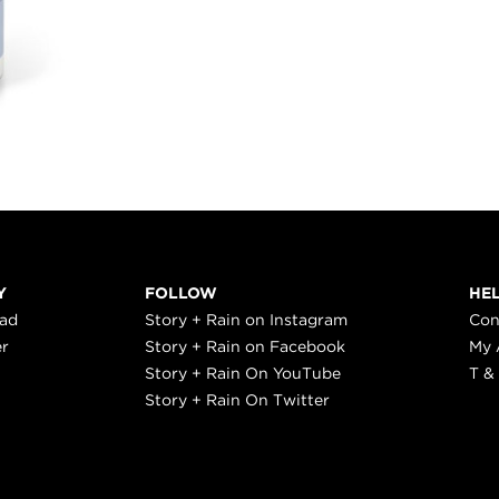
Y
FOLLOW
HE
ead
Story + Rain on Instagram
Con
er
Story + Rain on Facebook
My 
Story + Rain On YouTube
T &
Story + Rain On Twitter