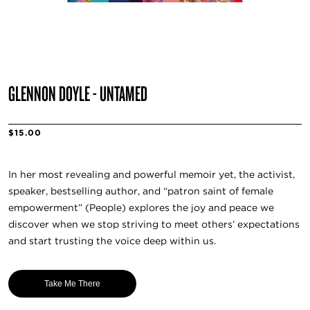
GLENNON DOYLE - UNTAMED
$15.00
In her most revealing and powerful memoir yet, the activist,
speaker, bestselling author, and “patron saint of female
empowerment” (People) explores the joy and peace we
discover when we stop striving to meet others’ expectations
and start trusting the voice deep within us.
Take Me There