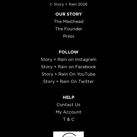
© Story + Rain 2026
OUR STORY
The Masthead
The Founder
Press
FOLLOW
Story + Rain on Instagram
Story + Rain on Facebook
Story + Rain On YouTube
Story + Rain On Twitter
HELP
Contact Us
My Account
T & C