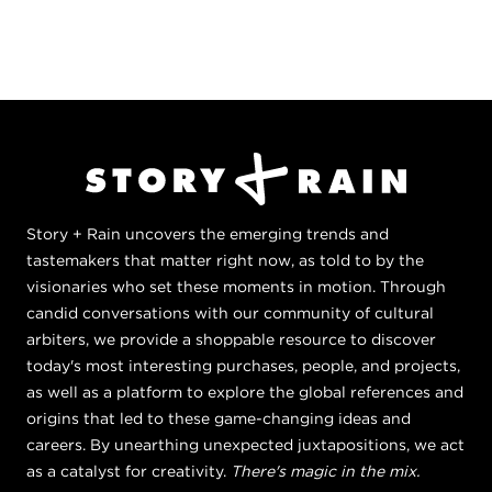
Story + Rain uncovers the emerging trends and
tastemakers that matter right now, as told to by the
visionaries who set these moments in motion. Through
candid conversations with our community of cultural
arbiters, we provide a shoppable resource to discover
today's most interesting purchases, people, and projects,
as well as a platform to explore the global references and
origins that led to these game-changing ideas and
careers. By unearthing unexpected juxtapositions, we act
as a catalyst for creativity.
There's magic in the mix.